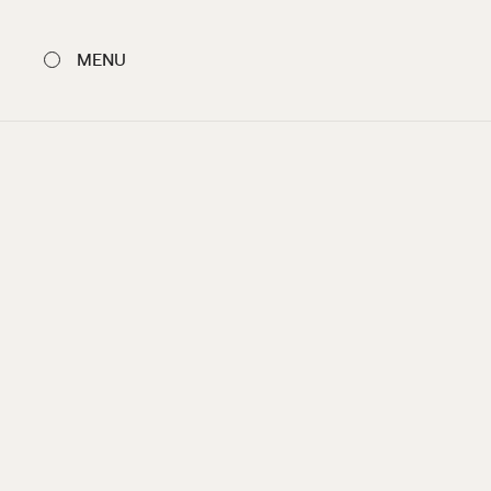
MENU
CLOSE