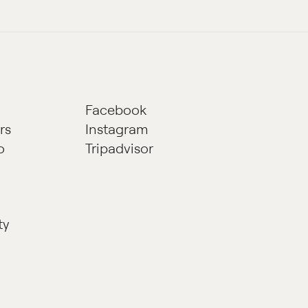
Facebook
rs
Instagram
o
Tripadvisor
ty