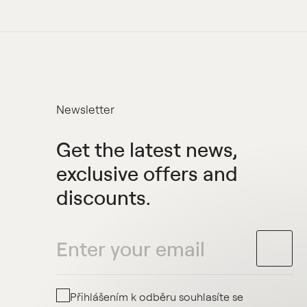
Newsletter
Get the latest news,
exclusive offers and
discounts.
Přihlášením k odběru souhlasíte se