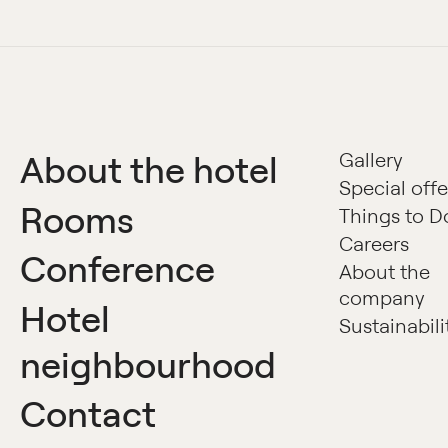
About the hotel
Gallery
Special offe
Rooms
Things to D
Careers
Conference
About the
company
Hotel
Sustainabili
neighbourhood
Contact